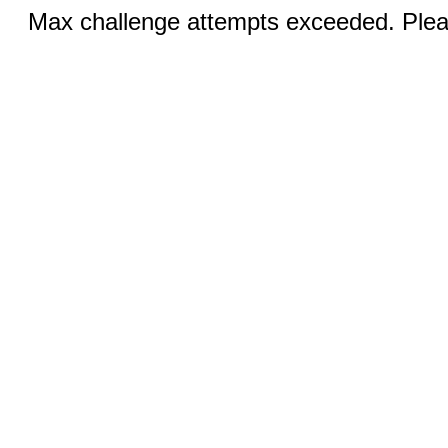
Max challenge attempts exceeded. Pleas