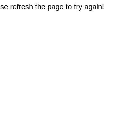
e refresh the page to try again!