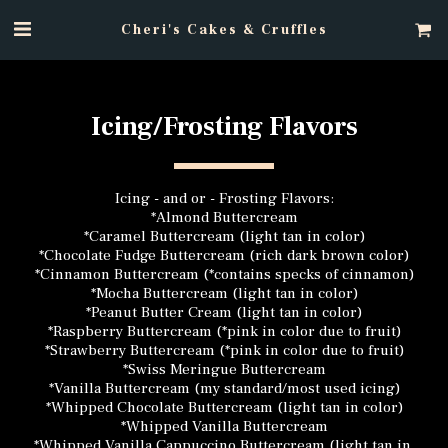
Cheri's Cakes & Cruffles
Icing/Frosting Flavors
Icing - and or - Frosting Flavors:
*Almond Buttercream
*Caramel Buttercream (light tan in color)
*Chocolate Fudge Buttercream (rich dark brown color)
*Cinnamon Buttercream (*contains specks of cinnamon)
*Mocha Buttercream (light tan in color)
*Peanut Butter Cream (light tan in color)
*Raspberry Buttercream (*pink in color due to fruit)
*Strawberry Buttercream (*pink in color due to fruit)
*Swiss Meringue Buttercream
*Vanilla Buttercream (my standard/most used icing)
*Whipped Chocolate Buttercream (light tan in color)
*Whipped Vanilla Buttercream
*Whipped Vanilla Cappuccino Buttercream (light tan in 