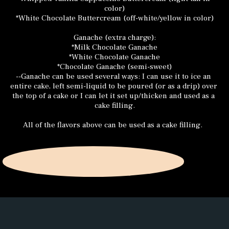
color)
*White Chocolate Buttercream (off-white/yellow in color)
Ganache (extra charge):
*Milk Chocolate Ganache
*White Chocolate Ganache
*Chocolate Ganache (semi-sweet)
--Ganache can be used several ways: I can use it to ice an 
entire cake, left semi-liquid to be poured (or as a drip) over 
the top of a cake or I can let it set up/thicken and used as a 
cake filling.
All of the flavors above can be used as a cake filling.  