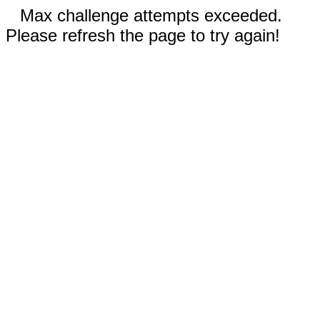
Max challenge attempts exceeded.
Please refresh the page to try again!