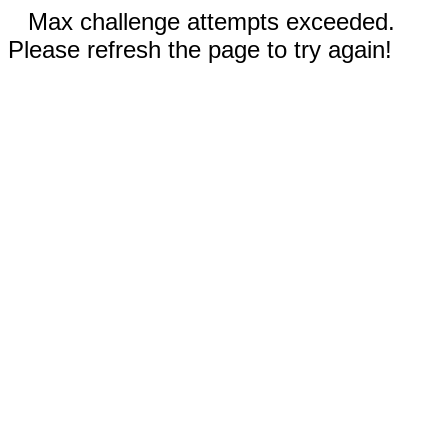
Max challenge attempts exceeded.
Please refresh the page to try again!