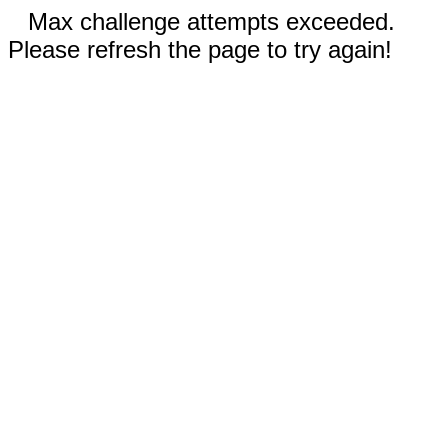
Max challenge attempts exceeded.
Please refresh the page to try again!