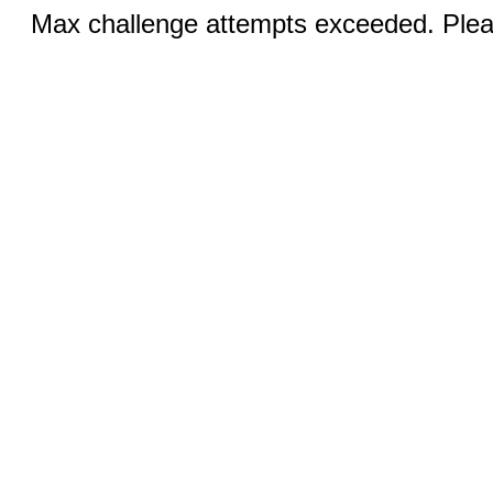
Max challenge attempts exceeded. Pleas