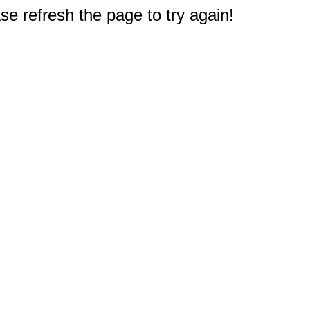
e refresh the page to try again!