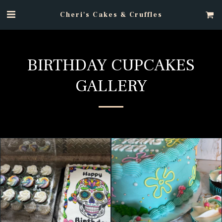
Cheri's Cakes & Cruffles
BIRTHDAY CUPCAKES
GALLERY