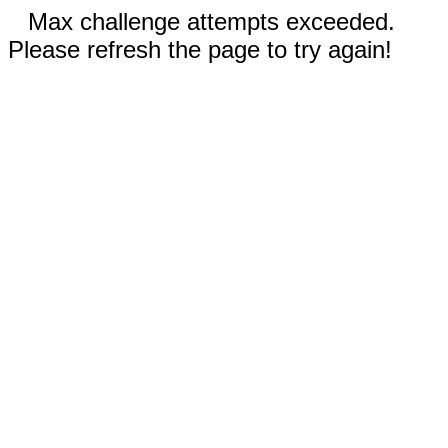
Max challenge attempts exceeded.
Please refresh the page to try again!