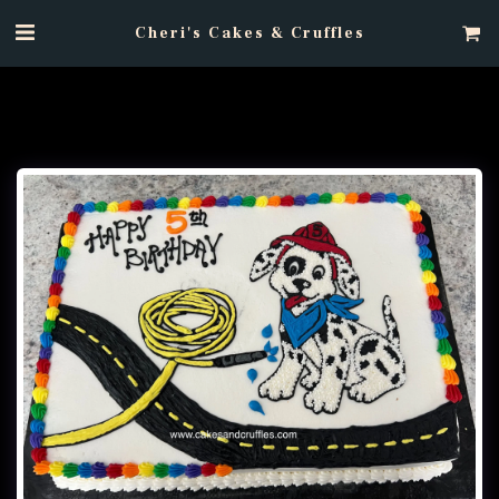
Cheri's Cakes & Cruffles