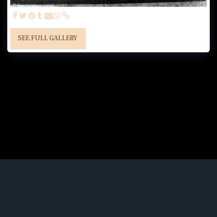
SEE FULL GALLERY