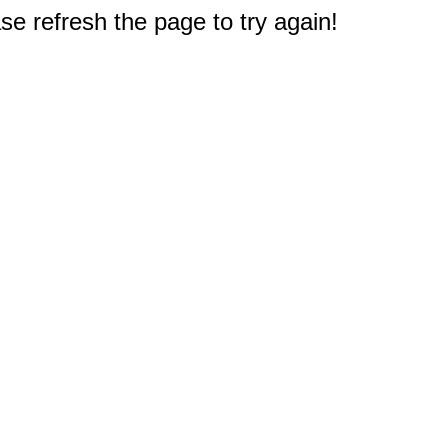
e refresh the page to try again!