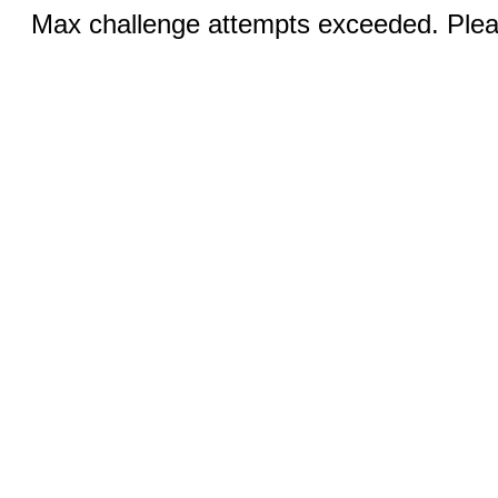
Max challenge attempts exceeded. Pleas