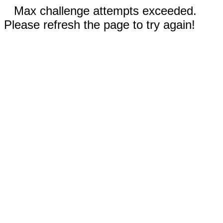
Max challenge attempts exceeded.
Please refresh the page to try again!