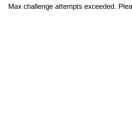
Max challenge attempts exceeded. Pleas