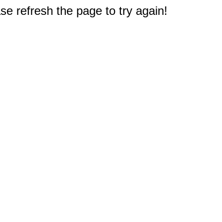
e refresh the page to try again!