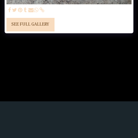
SEE FULL GALLERY