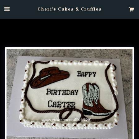
Cheri's Cakes & Cruffles