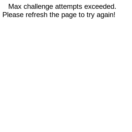
Max challenge attempts exceeded.
Please refresh the page to try again!