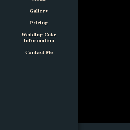
Gallery
Pricing
Wedding Cake
Information
Contact Me