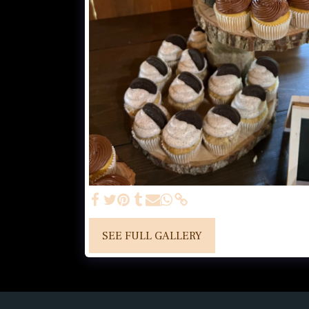
SEE FULL GALLERY