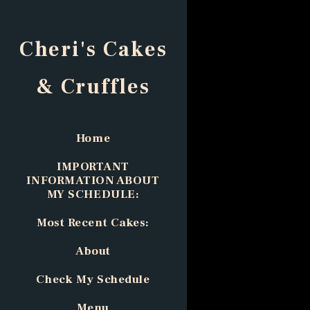
Cheri's Cakes
& Cruffles
Home
IMPORTANT
INFORMATION ABOUT
MY SCHEDULE:
Most Recent Cakes:
About
Check My Schedule
Menu