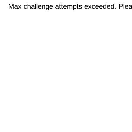
Max challenge attempts exceeded. Pleas