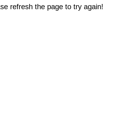
e refresh the page to try again!