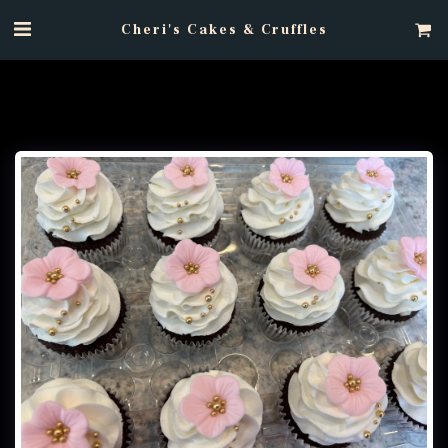
Cheri's Cakes & Cruffles