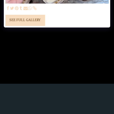
SEE FULL GALLERY