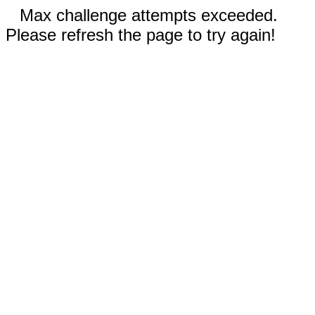
Max challenge attempts exceeded.
Please refresh the page to try again!