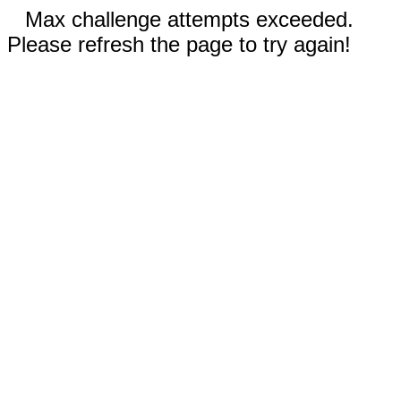
Max challenge attempts exceeded.
Please refresh the page to try again!