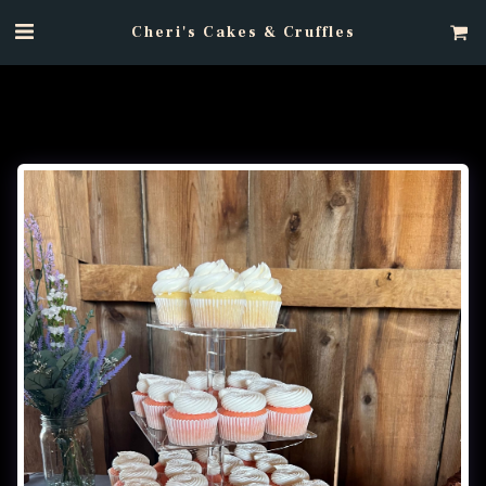
Cheri's Cakes & Cruffles