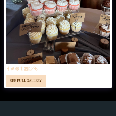
SEE FULL GALLERY