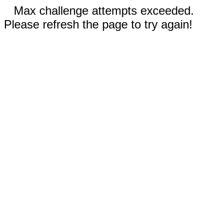
Max challenge attempts exceeded.
Please refresh the page to try again!