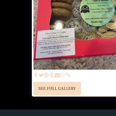
SEE FULL GALLERY