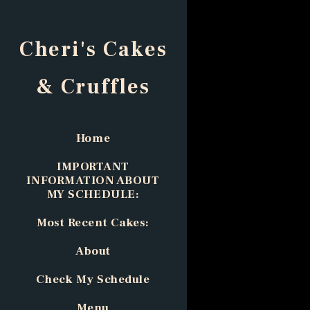
Cheri's Cakes
& Cruffles
Home
IMPORTANT
INFORMATION ABOUT
MY SCHEDULE:
Most Recent Cakes:
About
Check My Schedule
Menu