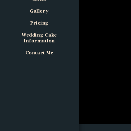
Gallery
Pricing
Wedding Cake
Information
Contact Me