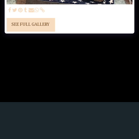
SEE FULL GALLERY