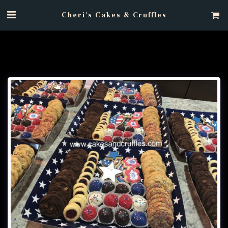
Cheri's Cakes & Cruffles