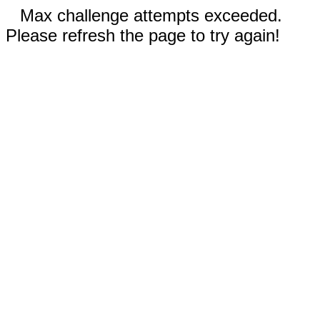
Max challenge attempts exceeded.
Please refresh the page to try again!