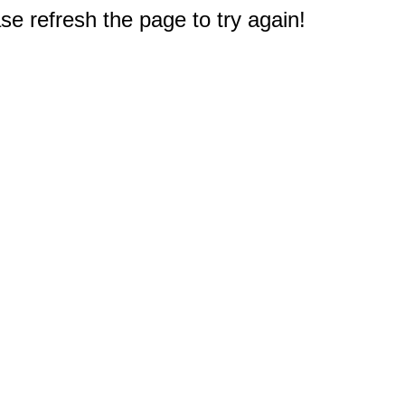
e refresh the page to try again!