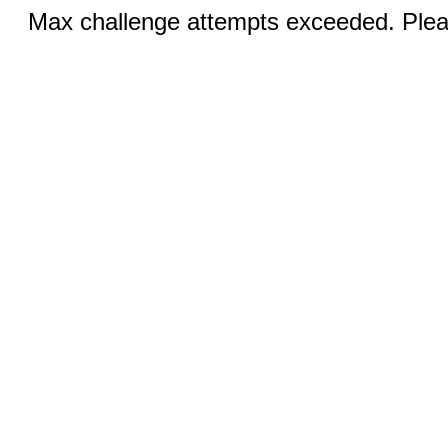
Max challenge attempts exceeded. Pleas