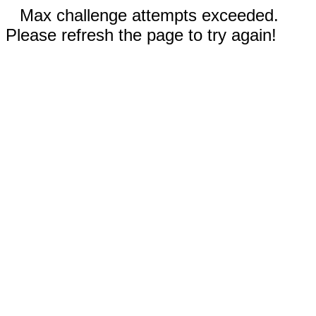
Max challenge attempts exceeded.
Please refresh the page to try again!