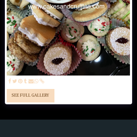
SEE FULL GALLERY