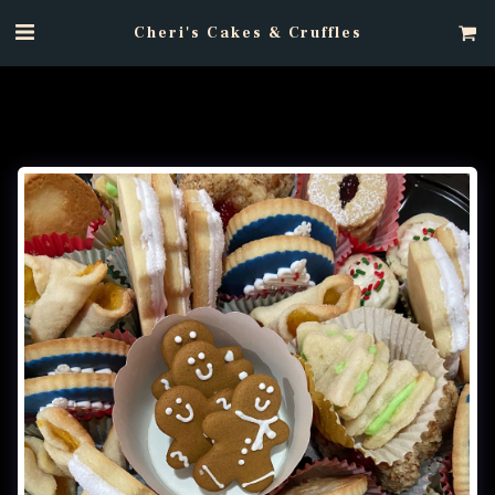
Cheri's Cakes & Cruffles