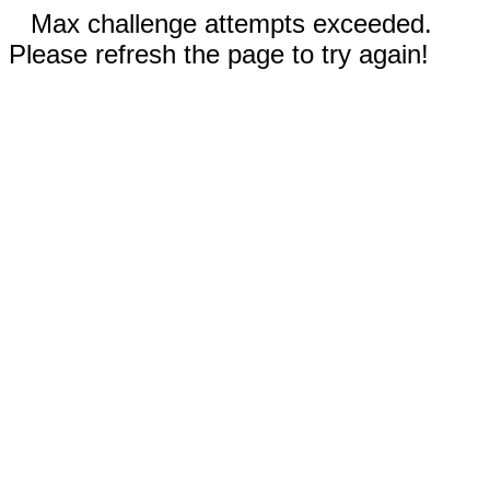
Max challenge attempts exceeded.
Please refresh the page to try again!