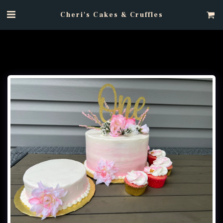
Cheri's Cakes & Cruffles