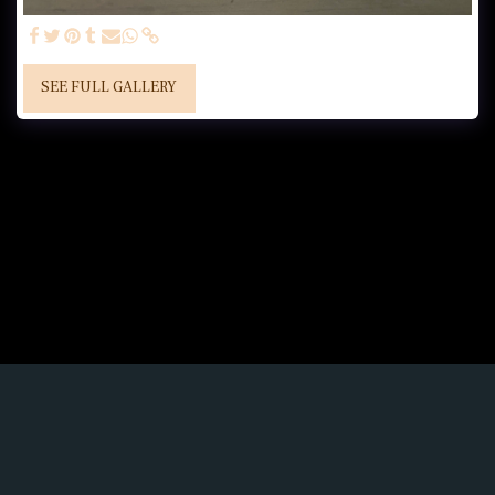
SEE FULL GALLERY