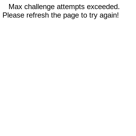
Max challenge attempts exceeded.
Please refresh the page to try again!