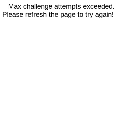
Max challenge attempts exceeded.
Please refresh the page to try again!