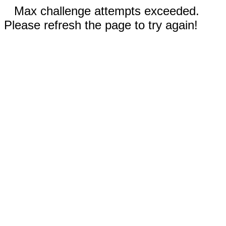
Max challenge attempts exceeded.
Please refresh the page to try again!