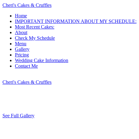
Cheri's Cakes & Cruffles
Home
IMPORTANT INFORMATION ABOUT MY SCHEDULE:
Most Recent Cakes:
About
Check My Schedule
Menu
Gallery
Pricing
Wedding Cake Information
Contact Me
Cheri's Cakes & Cruffles
See Full Gallery