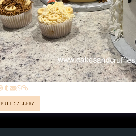
 FULL GALLERY