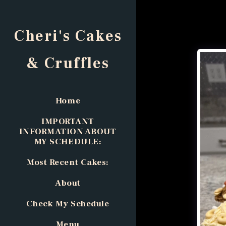
Cheri's Cakes
& Cruffles
Home
IMPORTANT
INFORMATION ABOUT
MY SCHEDULE:
Most Recent Cakes:
About
Check My Schedule
Menu