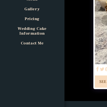
Gallery
Pricing
Wedding Cake
Information
Contact Me
SEE