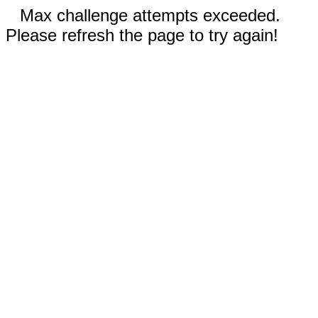
Max challenge attempts exceeded.
Please refresh the page to try again!