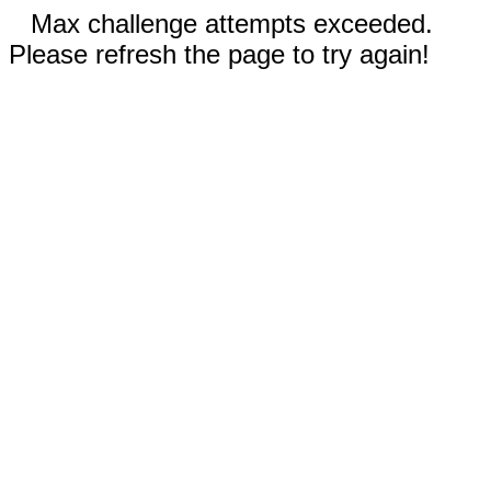
Max challenge attempts exceeded.
Please refresh the page to try again!