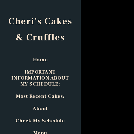
Cheri's Cakes
& Cruffles
Home
IMPORTANT
INFORMATION ABOUT
MY SCHEDULE:
Most Recent Cakes:
About
Check My Schedule
Menu