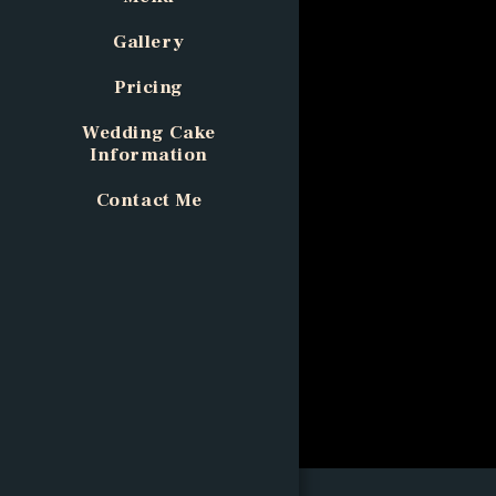
Gallery
Pricing
Wedding Cake
Information
Contact Me