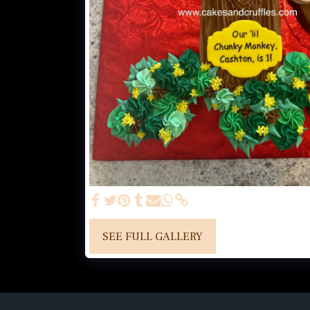
SEE FULL GALLERY