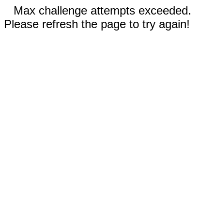
Max challenge attempts exceeded.
Please refresh the page to try again!