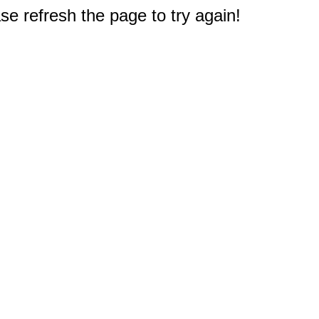
e refresh the page to try again!