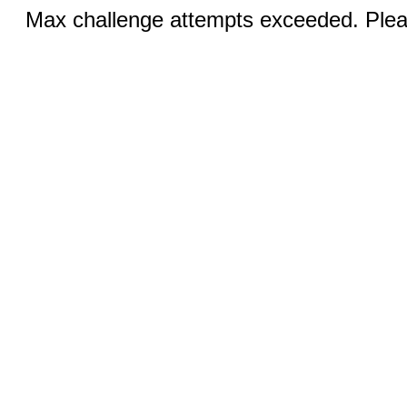
Max challenge attempts exceeded. Pleas