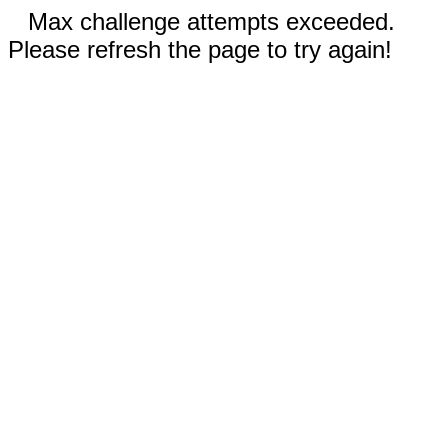
Max challenge attempts exceeded.
Please refresh the page to try again!