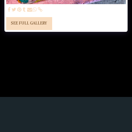
SEE FULL GALLERY