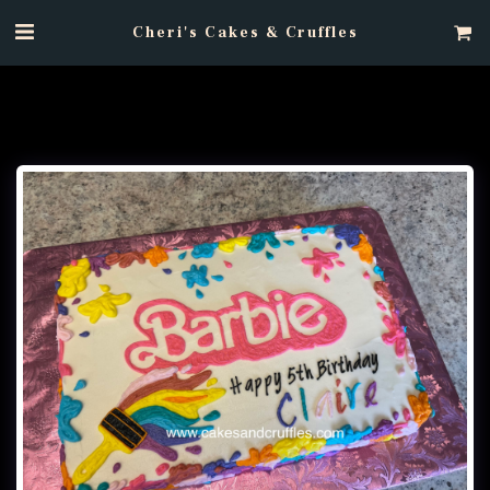
Cheri's Cakes & Cruffles