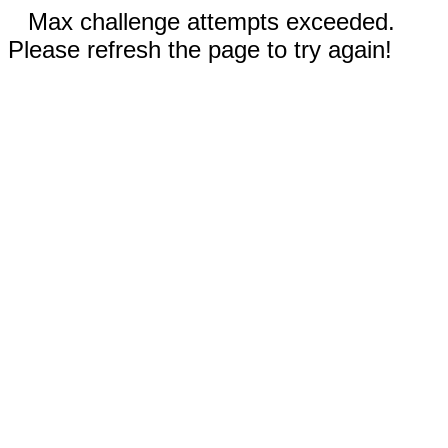
Max challenge attempts exceeded.
Please refresh the page to try again!