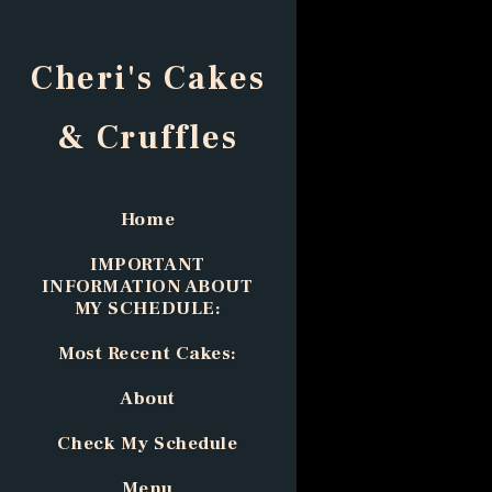
Cheri's Cakes
& Cruffles
Home
IMPORTANT
INFORMATION ABOUT
MY SCHEDULE:
Most Recent Cakes:
About
Check My Schedule
Menu