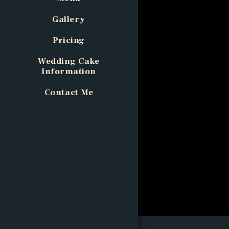
Gallery
Pricing
Wedding Cake
Information
Contact Me