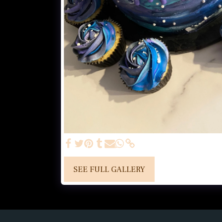
SEE FULL GALLERY