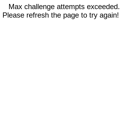
Max challenge attempts exceeded.
Please refresh the page to try again!