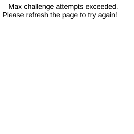
Max challenge attempts exceeded.
Please refresh the page to try again!