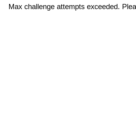
Max challenge attempts exceeded. Pleas