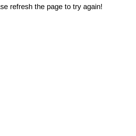
e refresh the page to try again!