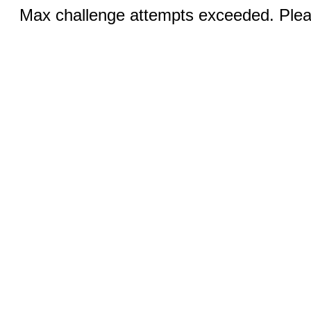
Max challenge attempts exceeded. Pleas