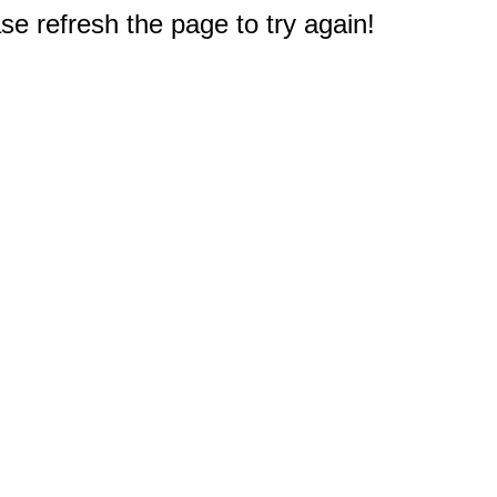
e refresh the page to try again!