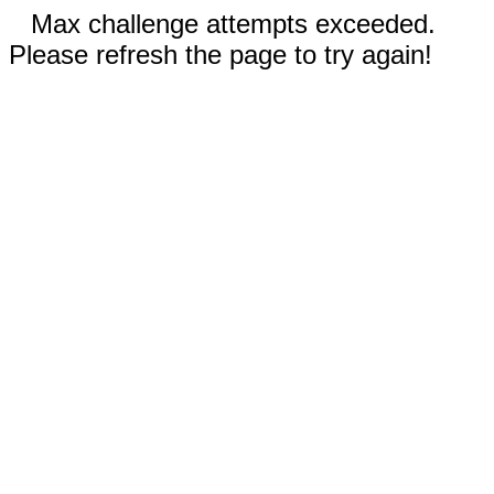
Max challenge attempts exceeded.
Please refresh the page to try again!