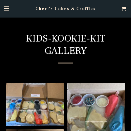
Cheri's Cakes & Cruffles
KIDS-KOOKIE-KIT
GALLERY