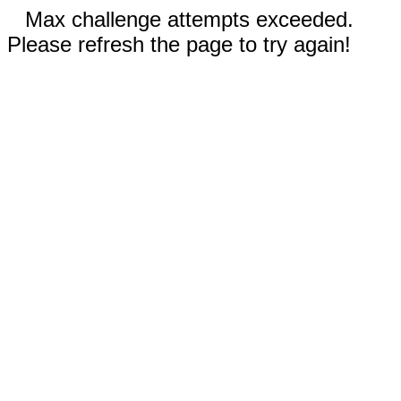
Max challenge attempts exceeded.
Please refresh the page to try again!